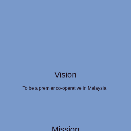
Vision
To be a premier co-operative in Malaysia.
Mission